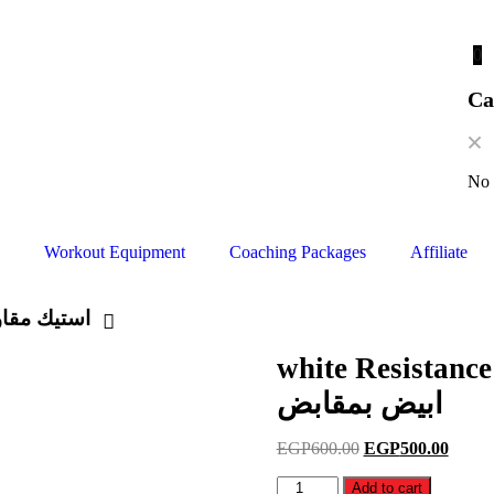
0
Ca
No 
Workout Equipment
Coaching Packages
Affiliate
ستيك مقاومه ابيض بمقابض
white Resistance band 
ابيض بمقابض
EGP
600.00
EGP
500.00
Add to cart