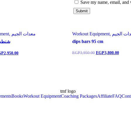
Save my name, email, and w
Workout Equipment, معدات الجيم
Workout Equipment, معدا
dips bars 95 cm
 ١٥ كيلو
EGP
3,950.00
EGP
3,800.00
GP
2,950.00
ements
Books
Workout Equipment
Coaching Packages
Affiliate
FAQ
Cont