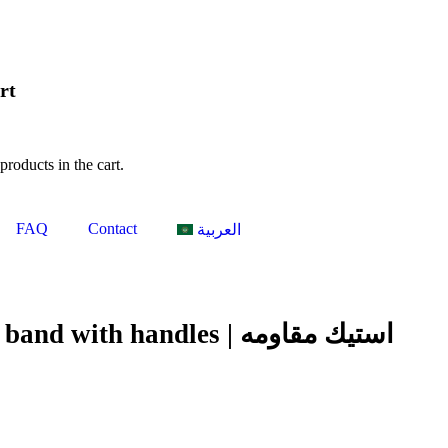
rt
products in the cart.
FAQ
Contact
العربية
with handles | استيك مقاومه