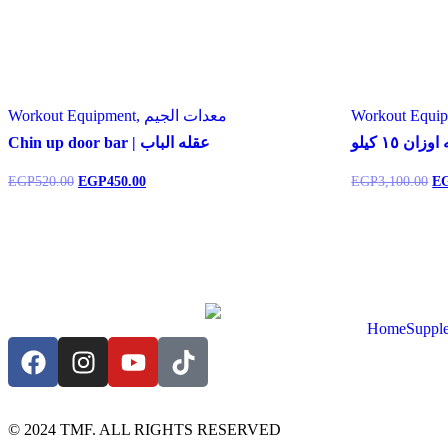
Workout Equipment, معدات الجيم
Chin up door bar | عقله الباب
شنطه اوزان
EGP
520.00
EGP
450.00
EGP
3,100.00
E
Home
Suppl
© 2024 TMF. ALL RIGHTS RESERVED