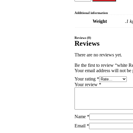
Additional information
Weight
.1 k
Reviews (0)
Reviews
There are no reviews yet.
Your email address will not be 
Your rating
*
Your review
*
Name
*
Email
*