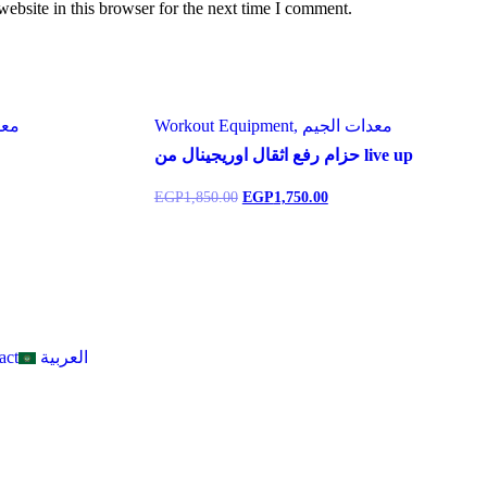
ebsite in this browser for the next time I comment.
ت الجيم
Workout Equipment, معدات الجيم
حزام رفع اثقال اوريجينال من live up
EGP
1,850.00
EGP
1,750.00
act
العربية