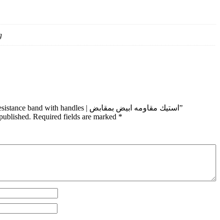
g
Be the first to review “white Resistance band with handles | استيك مقاومه ابيض بمقابض”
published.
Required fields are marked
*