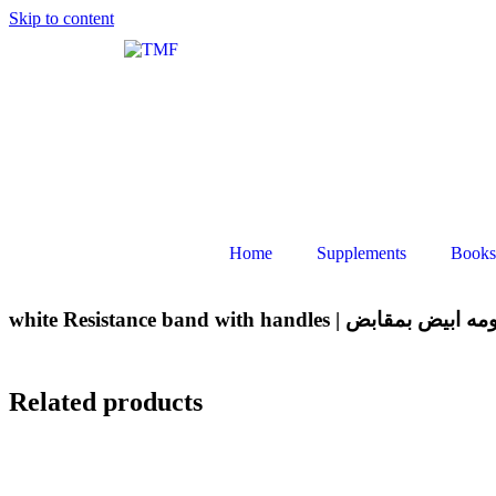
Skip to content
Home
Supplements
Books
white Resistance band with handles | ا
Related products