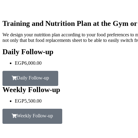
Training and Nutrition Plan at the Gym o
We design your nutrition plan according to your food preferences to m
not only that but food replacements sheet to be able to easily switch f
Daily Follow-up
EGP
6,000.00
Daily Follow-up
Weekly Follow-up
EGP
5,500.00
Weekly Follow-up