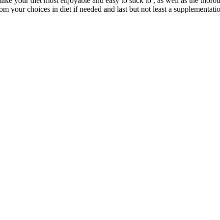
ake your diet most enjoyable and easy to stick to , as well as the tho
rom your choices in diet if needed and last but not least a supplementati