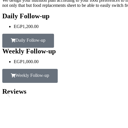
We design your nutrition plan according to your food preferences to m
not only that but food replacements sheet to be able to easily switch f
Daily Follow-up
EGP
1,200.00
Daily Follow-up
Weekly Follow-up
EGP
1,000.00
Weekly Follow-up
Reviews