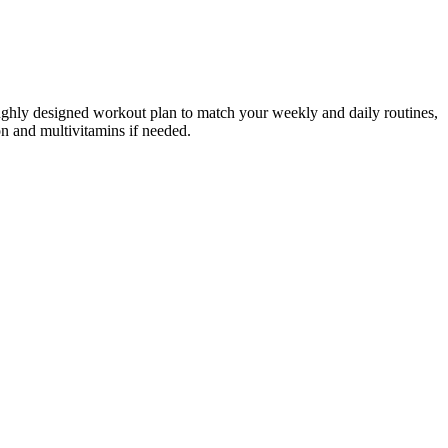
roughly designed workout plan to match your weekly and daily routines,
on and multivitamins if needed.