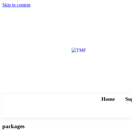
Skip to content
Home
Su
packages