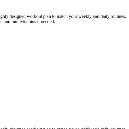
roughly designed workout plan to match your weekly and daily routines,
on and multivitamins if needed.