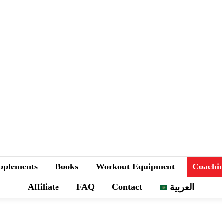
pplements
Books
Workout Equipment
Coachi
Affiliate
FAQ
Contact
العربية