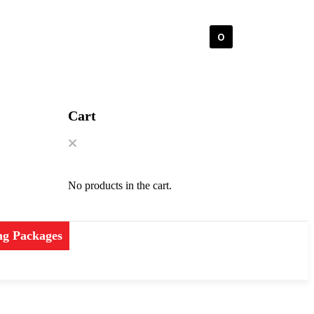
0
Cart
No products in the cart.
ng Packages