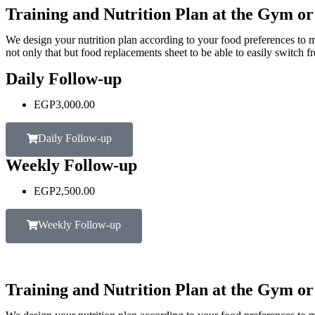
Training and Nutrition Plan at the Gym o
We design your nutrition plan according to your food preferences to m
not only that but food replacements sheet to be able to easily switch f
Daily Follow-up
EGP
3,000.00
Daily Follow-up
Weekly Follow-up
EGP
2,500.00
Weekly Follow-up
Training and Nutrition Plan at the Gym o