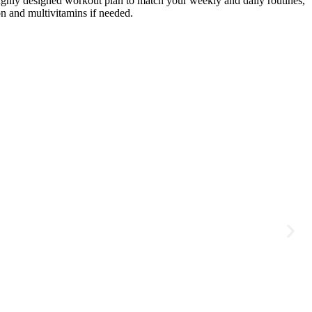
roughly designed workout plan to match your weekly and daily routines,
on and multivitamins if needed.