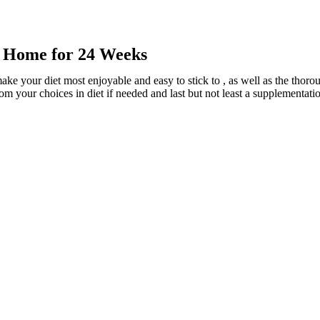
r Home for 24 Weeks
ake your diet most enjoyable and easy to stick to , as well as the tho
rom your choices in diet if needed and last but not least a supplementati