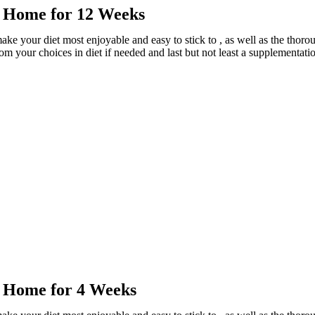
r Home for 12 Weeks
ake your diet most enjoyable and easy to stick to , as well as the tho
rom your choices in diet if needed and last but not least a supplementati
r Home for 4 Weeks