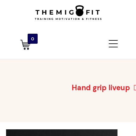
0
Hand grip liveup