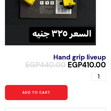
Hand grip liveup
EGP
440.00
EGP
410.00
ADD TO CART