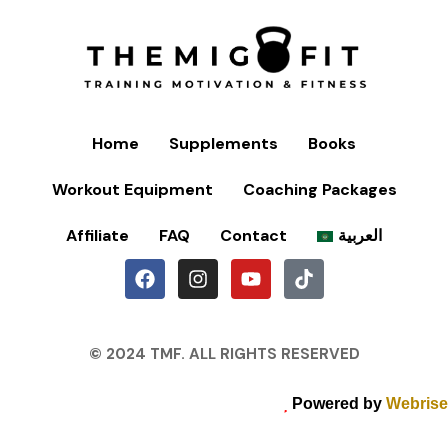
Home
Supplements
Books
Workout Equipment
Coaching Packages
Affiliate
FAQ
Contact
العربية
© 2024 TMF. ALL RIGHTS RESERVED
Powered by
Webrise