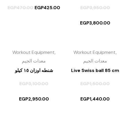
EGP
470.00
EGP
425.00
EGP
3,950.00
EGP
3,800.00
Workout Equipment,
Workout Equipment,
معدات الجيم
معدات الجيم
شنطه اوزان ١٥ كيلو
Live Swiss ball 85 cm
EGP
3,100.00
EGP
1,500.00
EGP
2,950.00
EGP
1,440.00