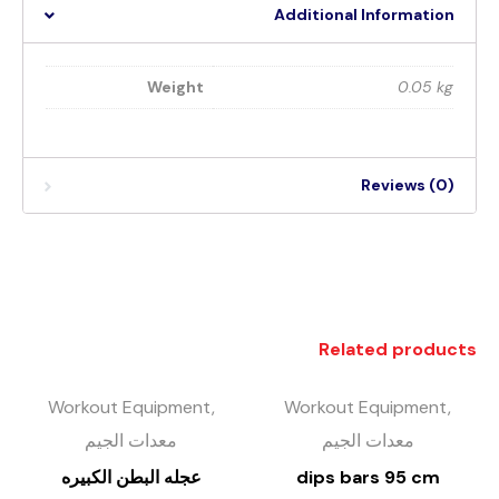
Additional Information
Weight
0.05 kg
Reviews (0)
Related products
Workout Equipment,
Workout Equipment,
معدات الجيم
معدات الجيم
عجله البطن الكبيره
dips bars 95 cm