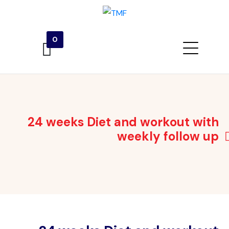
0
24 weeks Diet and workout with
weekly follow up