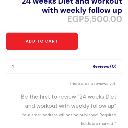
24 weeks Diet and workout
with weekly follow up
EGP
5,500.00
ADD TO CART
Reviews (0)
There are no reviews yet.
Be the first to review “24 weeks Diet
and workout with weekly follow up”
Your email address will not be published.
Required
fields are marked
*