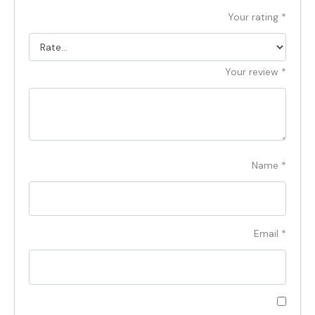
Your rating
*
Your review
*
Name
*
Email
*