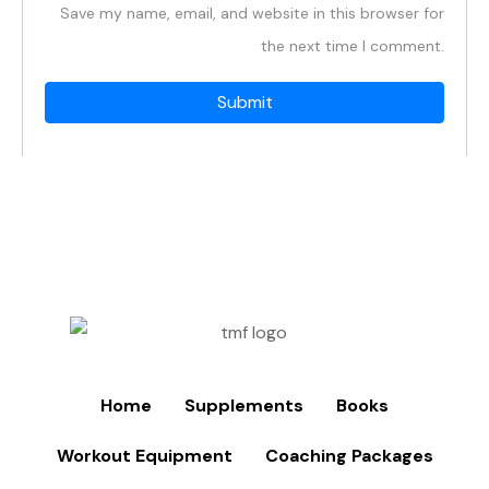
Save my name, email, and website in this browser for
the next time I comment.
Home
Supplements
Books
Workout Equipment
Coaching Packages