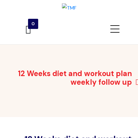
0
12 Weeks diet and workout plan
weekly follow up