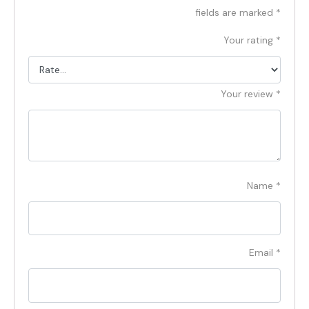
fields are marked
*
Your rating
*
Your review
*
Name
*
Email
*