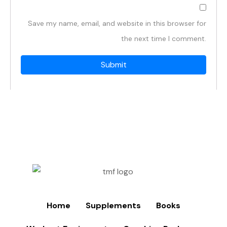
Save my name, email, and website in this browser for
the next time I comment.
Home
Supplements
Books