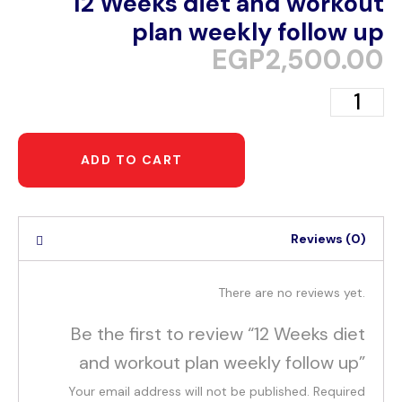
12 Weeks diet and workout
plan weekly follow up
EGP
2,500.00
ADD TO CART
Reviews (0)
There are no reviews yet.
Be the first to review “12 Weeks diet
and workout plan weekly follow up”
Your email address will not be published.
Required