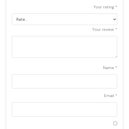
Your rating
*
Your review
*
Name
*
Email
*