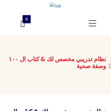
0
نظام تدريبي مخصص لك & كتاب ال ١٠٠
وصفة صحية