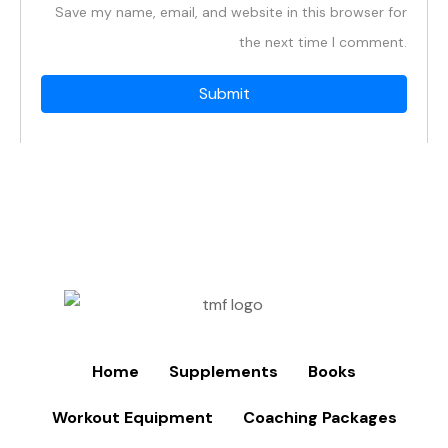
Save my name, email, and website in this browser for
the next time I comment.
Home
Supplements
Books
Workout Equipment
Coaching Packages