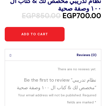
نظام تدريبي مخصص لك & كتاب ال
١٠٠ وصفة صحية
EGP
850.00
EGP
700.00
ADD TO CART
Reviews (0)
There are no reviews yet.
Be the first to review “نظام تدريبي
مخصص لك & كتاب ال ١٠٠ وصفة صحية”
Your email address will not be published.
Required
fields are marked
*