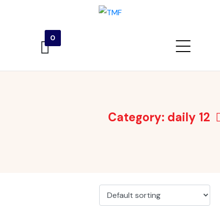
0
Category:
daily 12