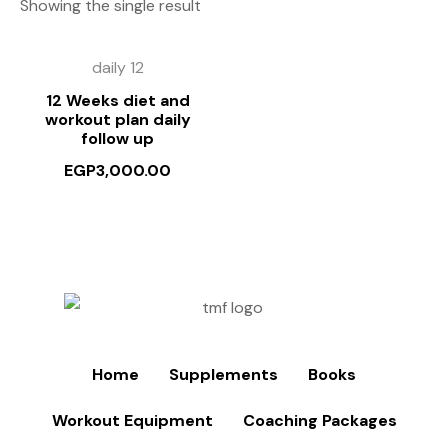
Showing the single result
daily 12
12 Weeks diet and
workout plan daily
follow up
EGP
3,000.00
Home
Supplements
Books
Workout Equipment
Coaching Packages