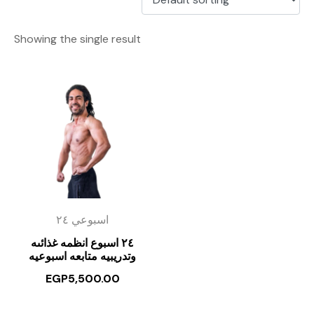
Showing the single result
اسبوعي ٢٤
٢٤ اسبوع انظمه غذائىه
وتدريبيه متابعه اسبوعيه
EGP
5,500.00