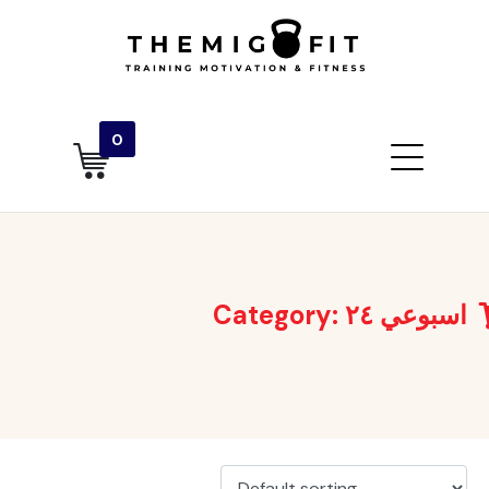
0
Category:
اسبوعي ٢٤