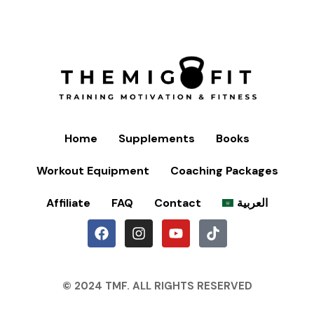
Home
Supplements
Books
Workout Equipment
Coaching Packages
Affiliate
FAQ
Contact
العربية
© 2024 TMF. ALL RIGHTS RESERVED