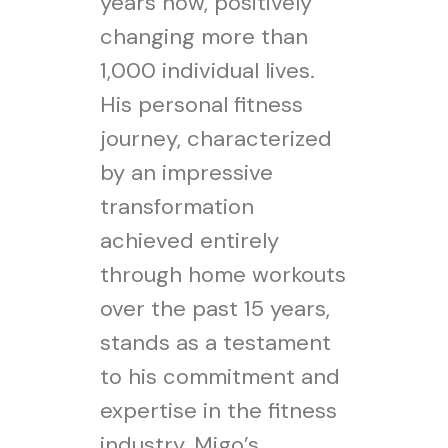
years now, positively
changing more than
1,000 individual lives.
His personal fitness
journey, characterized
by an impressive
transformation
achieved entirely
through home workouts
over the past 15 years,
stands as a testament
to his commitment and
expertise in the fitness
industry. Migo’s