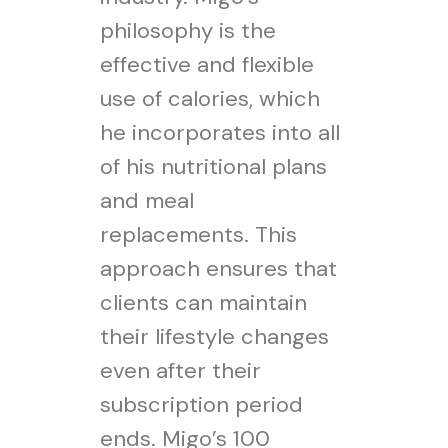
philosophy is the
effective and flexible
use of calories, which
he incorporates into all
of his nutritional plans
and meal
replacements. This
approach ensures that
clients can maintain
their lifestyle changes
even after their
subscription period
ends. Migo’s 100