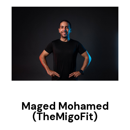
Maged Mohamed
(TheMigoFit)