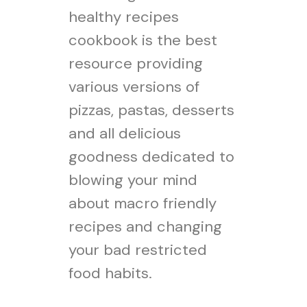
healthy recipes
cookbook is the best
resource providing
various versions of
pizzas, pastas, desserts
and all delicious
goodness dedicated to
blowing your mind
about macro friendly
recipes and changing
your bad restricted
food habits.