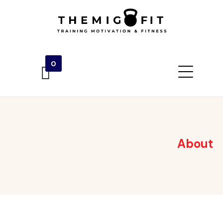
0
About