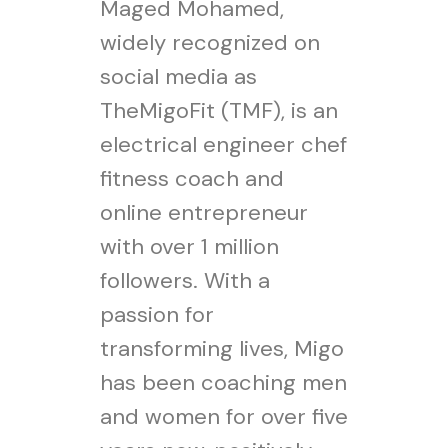
Maged Mohamed,
widely recognized on
social media as
TheMigoFit (TMF), is an
electrical engineer chef
fitness coach and
online entrepreneur
with over 1 million
followers. With a
passion for
transforming lives, Migo
has been coaching men
and women for over five